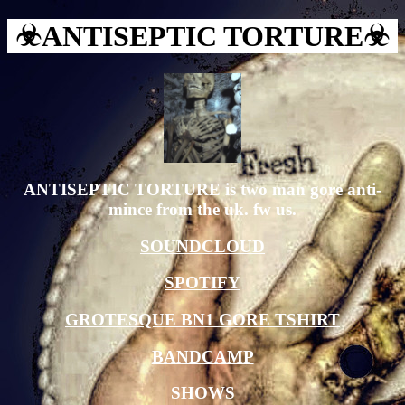
☣︎ANTISEPTIC TORTURE☣︎
ANTISEPTIC TORTURE is two man gore anti-
mince from the uk. fw us.
SOUNDCLOUD
SPOTIFY
GROTESQUE BN1 GORE TSHIRT
BANDCAMP
SHOWS